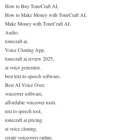
How to Buy ToneCraft AI,
How to Make Money with ToneCraft AI,
Make Money with ToneCraft AI,
Audio,
tonecraft ai,
Voice Cloning App,
tonecraft ai review 2025,
ai voice generator,
best text-to-speech software,
Best AI Voice Over,
voiceover software,
affordable voiceover tools.
text to speech tool,
tonecraft ai pricing,
ai voice cloning,
create voiceovers online,