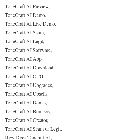
ToneCraft AI Preview,
ToneCraft AI Demo,
ToneCraft AI Live Demo,
ToneCraft AI Scam,
ToneCraft AI Legit,
ToneCraft AI Software,
ToneCraft AI App,
ToneCraft AI Download,
ToneCraft AI OTO,
ToneCraft AI Upgrades,
ToneCraft AI Upsells,
ToneCraft AI Bonus,
ToneCraft AI Bonuses,
ToneCraft AI Creator,
ToneCraft AI Scam or Legit,
How Does Toneraft AI,