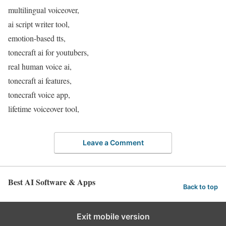
multilingual voiceover,
ai script writer tool,
emotion-based tts,
tonecraft ai for youtubers,
real human voice ai,
tonecraft ai features,
tonecraft voice app,
lifetime voiceover tool,
Leave a Comment
Best AI Software & Apps
Back to top
Exit mobile version