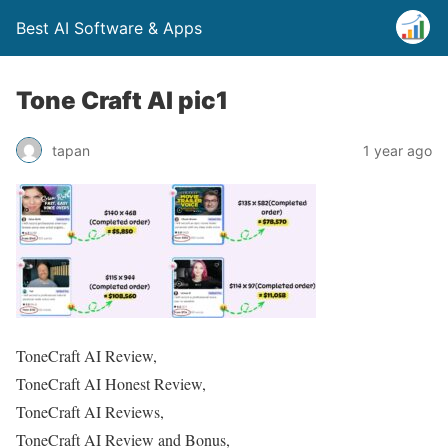
Best AI Software & Apps
Tone Craft AI pic1
tapan
1 year ago
ToneCraft AI Review,
ToneCraft AI Honest Review,
ToneCraft AI Reviews,
ToneCraft AI Review and Bonus,