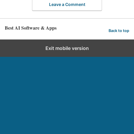
Leave a Comment
Best AI Software & Apps
Back to top
Exit mobile version