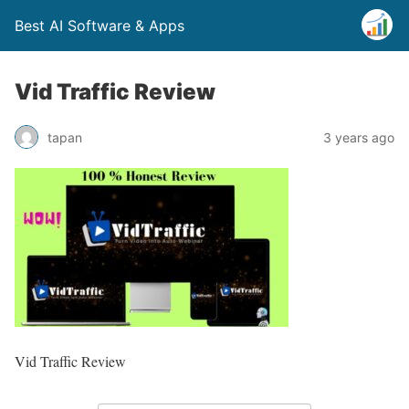
Best AI Software & Apps
Vid Traffic Review
tapan
3 years ago
Vid Traffic Review