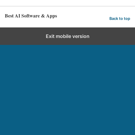
Best AI Software & Apps
Back to top
Exit mobile version