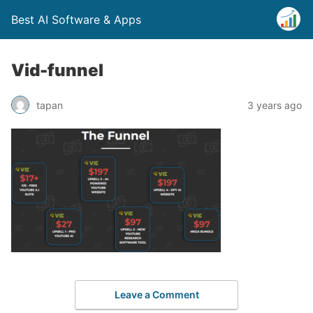
Best AI Software & Apps
Vid-funnel
tapan
3 years ago
Leave a Comment