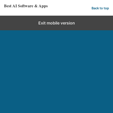
Best AI Software & Apps
Back to top
Exit mobile version