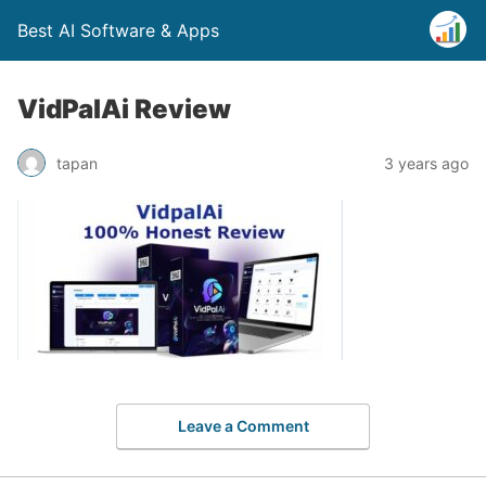
Best AI Software & Apps
VidPalAi Review
tapan
3 years ago
Leave a Comment