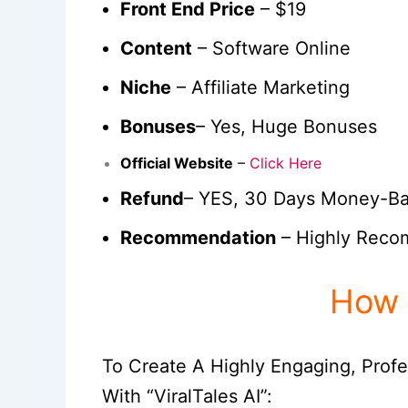
Front End Price
– $19
Content
– Software Online
Niche
– Affiliate Marketing
Bonuses
– Yes, Huge Bonuses
Official Website
–
Click Here
Refund
– YES, 30 Days Money-B
Recommendation
– Highly Rec
How 
To Create A Highly Engaging, Profe
With “ViralTales AI”: