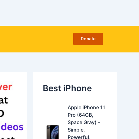
C
a
t
e
g
o
Donate
r
i
e
s
Best iPhone
O
C
Apple iPhone 11
r
u
Pro (64GB,
i
r
Space Gray) –
g
r
Simple,
i
e
Powerful,