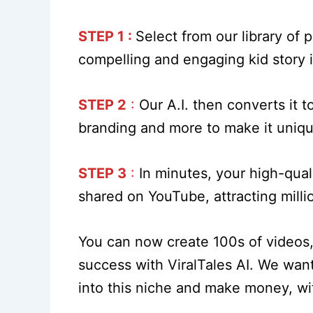
STEP 1 :
Select from our library of
compelling and engaging kid story in
STEP 2
:
Our A.I. then converts it t
branding and more to make it uniq
STEP 3
:
In minutes, your high-qual
shared on YouTube, attracting milli
You can now create 100s of videos, 
success with ViralTales AI. We want
into this niche and make money, wi