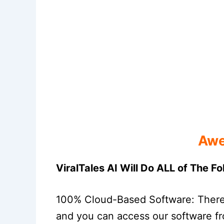
Awe
ViralTales AI Will Do ALL of The F
100% Cloud-Based Software: There i
and you can access our software fr