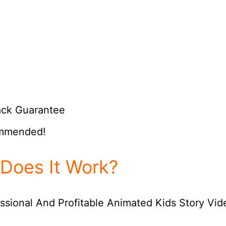
ack Guarantee
ommended!
Does It Work?
ssional And Profitable Animated Kids Story Vid