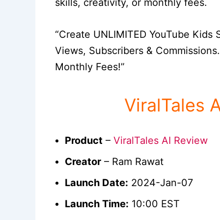
skills, creativity, or monthly fees.
“Create UNLIMITED YouTube Kids St
Views, Subscribers & Commissions…
Monthly Fees!”
ViralTales 
Product
–
ViralTales AI Review
Creator
– Ram Rawat
Launch Date:
2024-Jan-07
Launch Time:
10:00 EST