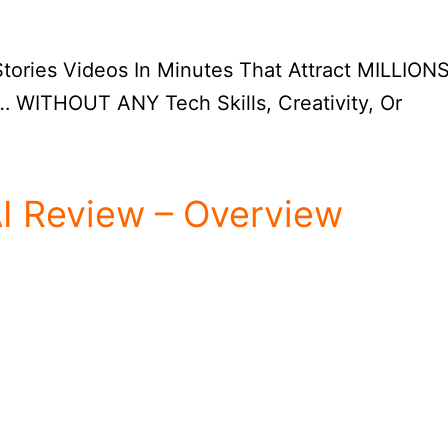
ories Videos In Minutes That Attract MILLIONS
 WITHOUT ANY Tech Skills, Creativity, Or
AI Review – Overview