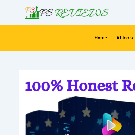
Skip
to
content
Home
AI tools