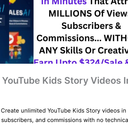
– YouTube Kids Story Videos I
 Create unlimited YouTube Kids Story videos in
, subscribers, and commissions with no technica