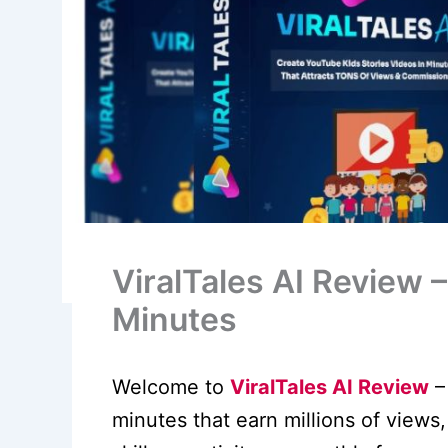
ViralTales AI Review 
Minutes
Welcome to
ViralTales AI Review
–
minutes that earn millions of views