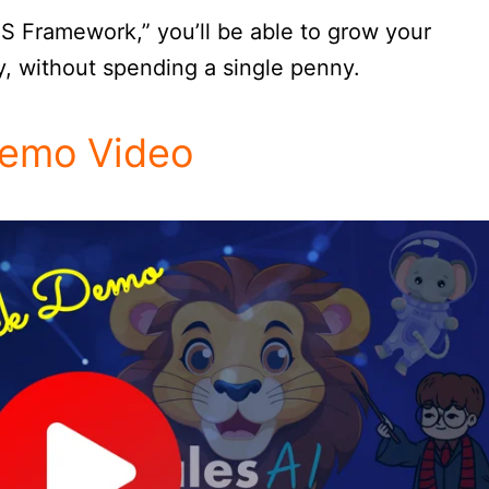
S Framework,” you’ll be able to grow your
y, without spending a single penny.
emo Video