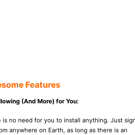
some Features
ollowing (And More) for You:
s no need for you to install anything. Just sig
om anywhere on Earth, as long as there is an