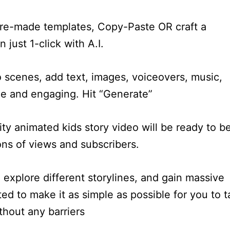
 pre-made templates, Copy-Paste OR craft a
 just 1-click with A.I.
o scenes, add text, images, voiceovers, music,
ue and engaging. Hit “Generate”
ity animated kids story video will be ready to b
ons of views and subscribers.
explore different storylines, and gain massive
ed to make it as simple as possible for you to t
thout any barriers