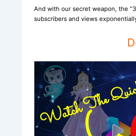
And with our secret weapon, the “3
subscribers and views exponentiall
D