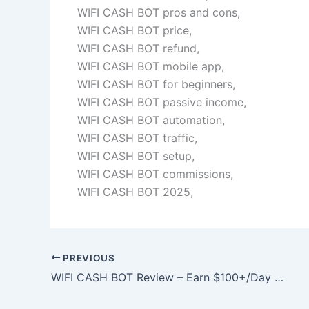
WIFI CASH BOT pros and cons,
WIFI CASH BOT price,
WIFI CASH BOT refund,
WIFI CASH BOT mobile app,
WIFI CASH BOT for beginners,
WIFI CASH BOT passive income,
WIFI CASH BOT automation,
WIFI CASH BOT traffic,
WIFI CASH BOT setup,
WIFI CASH BOT commissions,
WIFI CASH BOT 2025,
PREVIOUS
WIFI CASH BOT Review – Earn $100+/Day From Your Phone