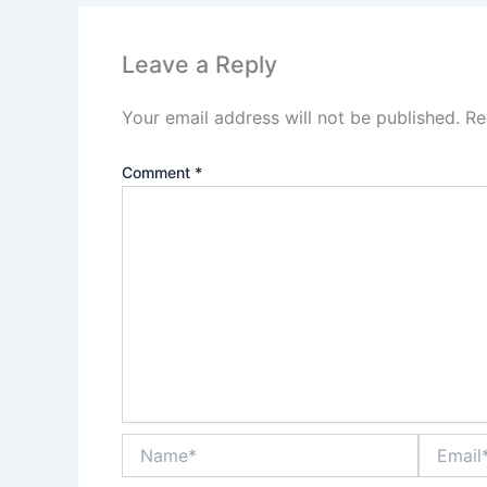
Leave a Reply
Your email address will not be published.
Re
Comment
*
Name*
Email*