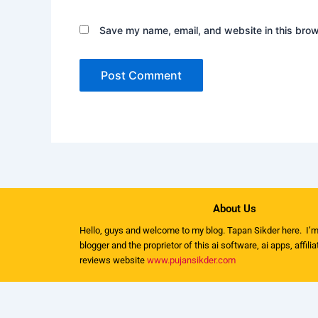
Save my name, email, and website in this brow
About Us
Hello, guys and welcome to my
blog
. Tapan Sikder here. I’m
blogger and the proprietor of this ai software, ai apps, affili
reviews website
www.pujansikder.com