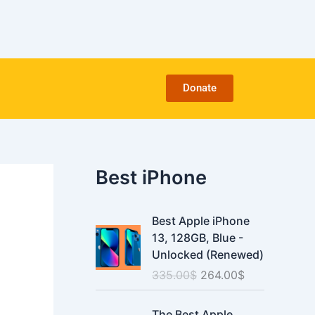
C
a
t
e
g
o
Donate
r
i
e
s
Best iPhone
O
C
Best Apple iPhone
r
u
13, 128GB, Blue -
i
r
Unlocked (Renewed)
g
r
335.00
$
264.00
$
i
e
n
n
O
C
a
t
The Best Apple