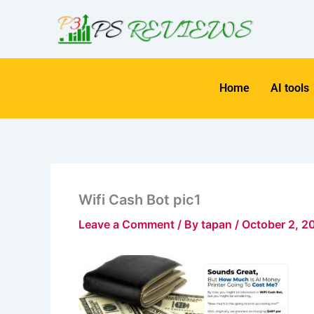
Skip
to
content
Home
AI tools
Wifi Cash Bot pic1
Leave a Comment
/ By
tapan
/
October 2, 2