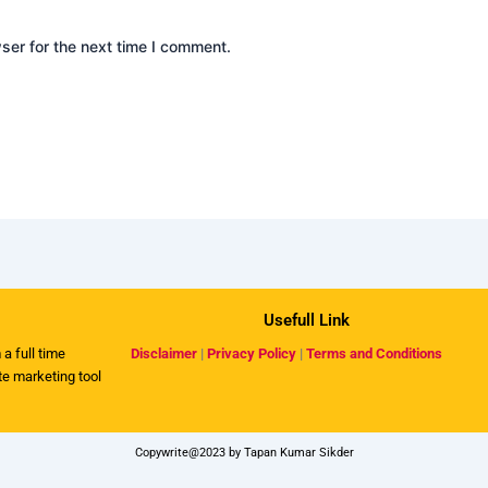
ser for the next time I comment.
Usefull Link
 a full time
Disclaimer
|
Privacy Policy
|
Terms and Conditions
ate marketing tool
Copywrite@2023 by Tapan Kumar Sikder