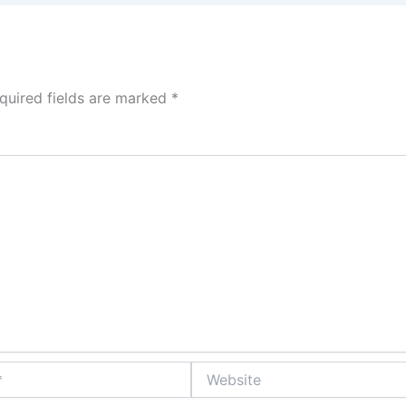
quired fields are marked
*
Website