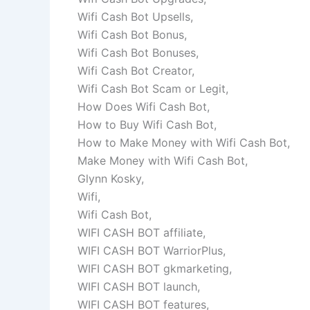
Wifi Cash Bot Upsells,
Wifi Cash Bot Bonus,
Wifi Cash Bot Bonuses,
Wifi Cash Bot Creator,
Wifi Cash Bot Scam or Legit,
How Does Wifi Cash Bot,
How to Buy Wifi Cash Bot,
How to Make Money with Wifi Cash Bot,
Make Money with Wifi Cash Bot,
Glynn Kosky,
Wifi,
Wifi Cash Bot,
WIFI CASH BOT affiliate,
WIFI CASH BOT WarriorPlus,
WIFI CASH BOT gkmarketing,
WIFI CASH BOT launch,
WIFI CASH BOT features,