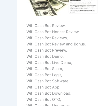
Wifi Cash Bot Review,
Wifi Cash Bot Honest Review,
Wifi Cash Bot Reviews,
Wifi Cash Bot Review and Bonus,
Wifi Cash Bot Preview,
Wifi Cash Bot Demo,
Wifi Cash Bot Live Demo,
Wifi Cash Bot Scam,
Wifi Cash Bot Legit,
Wifi Cash Bot Software,
Wifi Cash Bot App,
Wifi Cash Bot Download,
Wifi Cash Bot OTO,
Wifi Cash Bot Upgrades,