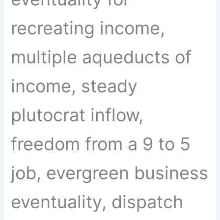
recreating income,
multiple aqueducts of
income, steady
plutocrat inflow,
freedom from a 9 to 5
job, evergreen business
eventuality, dispatch