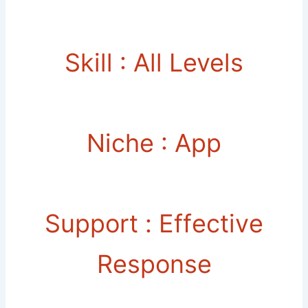
Skill : All Levels
Niche : App
Support : Еffесtіvе
Rеѕроnѕе