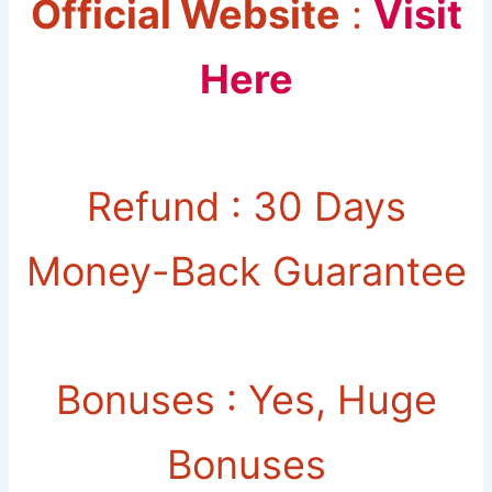
Official Website
:
Visit
Here
Refund : 30 Days
Money-Back Guarantee
Bonuses : Yes, Huge
Bonuses