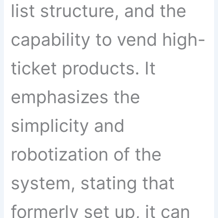
list structure, and the
capability to vend high-
ticket products. It
emphasizes the
simplicity and
robotization of the
system, stating that
formerly set up, it can