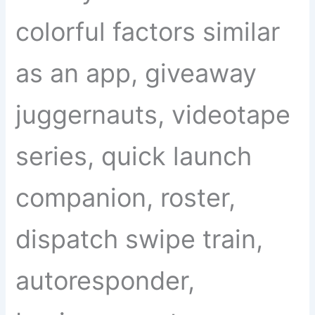
colorful factors similar
as an app, giveaway
juggernauts, videotape
series, quick launch
companion, roster,
dispatch swipe train,
autoresponder,