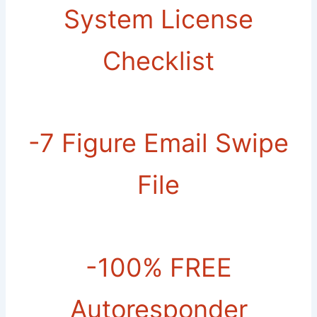
System License
Checklist
-7 Figure Email Swipe
File
-​100% FREE
Autoresponder