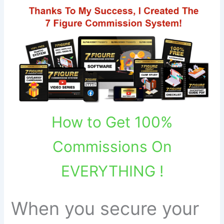
How to Get 100%
Commissions On
EVERYTHING !
When you secure your