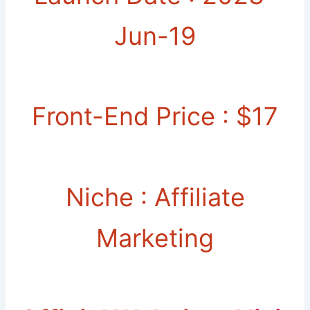
Jun-19
Front-End Price : $17
Niche : Affiliate
Marketing