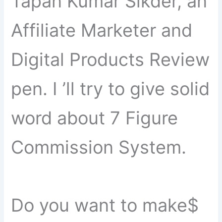
Tapan Kumar Sikder, an
Affiliate Marketer and
Digital Products Review
pen. I ’ll try to give solid
word about 7 Figure
Commission System.
Do you want to make$