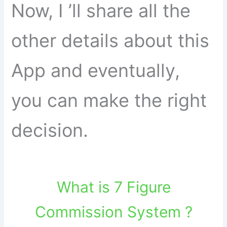
Now, I ’ll share all the
other details about this
App and eventually,
you can make the right
decision.
What is 7 Figure
Commission System ?