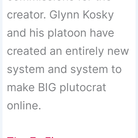
creator. Glynn Kosky
and his platoon have
created an entirely new
system and system to
make BIG plutocrat
online.