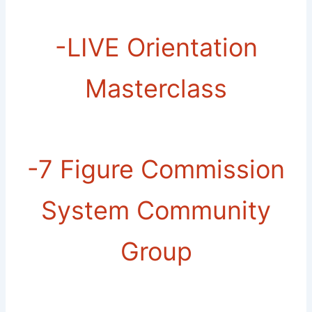
-​LIVE Orientation
Masterclass
-​7 Figure Commission
System Community
Group