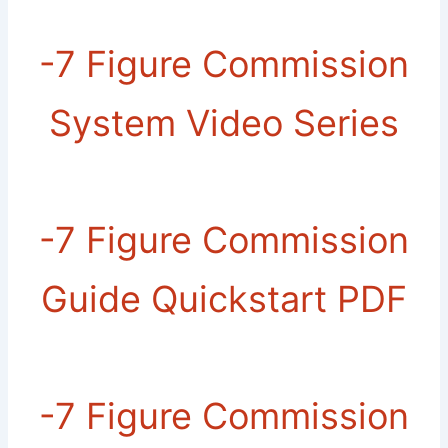
-7 Figure Commission
System Video Series
-​7 Figure Commission
Guide Quickstart PDF
-​7 Figure Commission