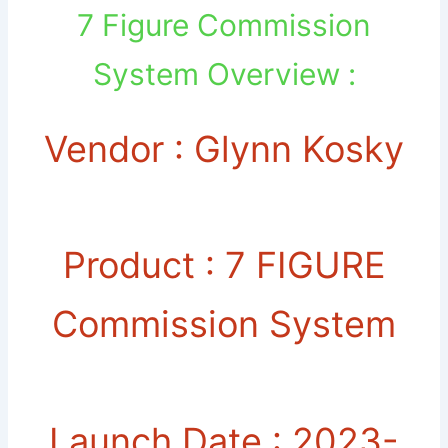
7 Figure Commission
System Overview :
Vendor : Glynn Kosky
Product : 7 FIGURE
Commission System
Launch Date : 2023-