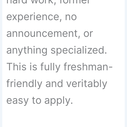
experience, no
announcement, or
anything specialized.
This is fully freshman-
friendly and veritably
easy to apply.