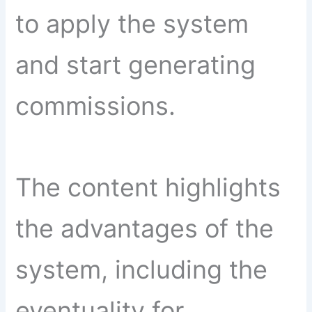
to apply the system
and start generating
commissions.
The content highlights
the advantages of the
system, including the
eventuality for