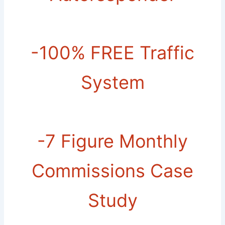
-​100% FREE Traffic
System
-​7 Figure Monthly
Commissions Case
Study