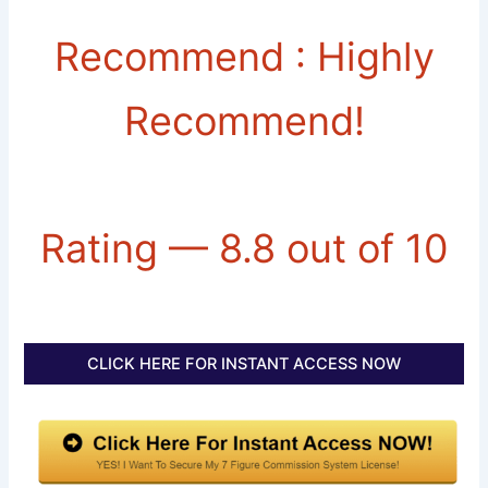
Recommend : Highly
Recommend!
Rating — 8.8 out of 10
CLICK HERE FOR INSTANT ACCESS NOW