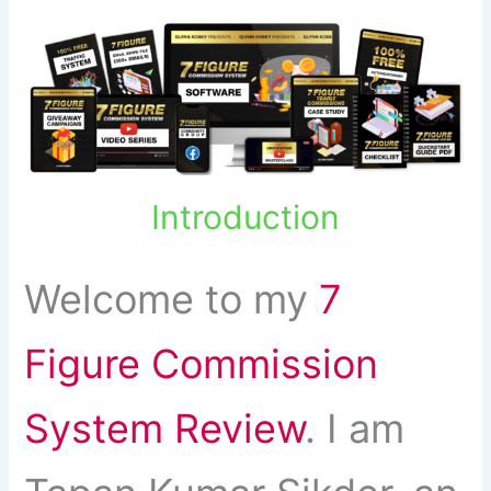
Introduction
Welcome to my
7
Figure Commission
System Review
. I am