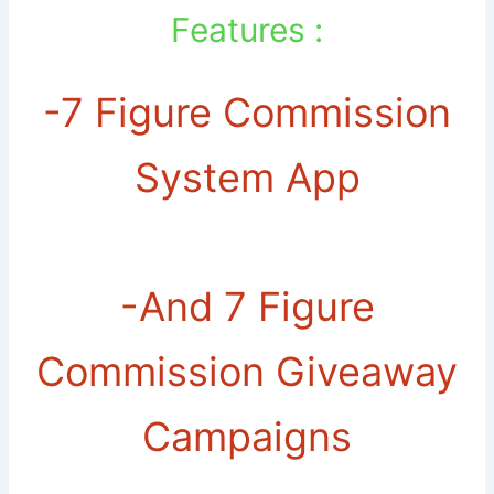
Features :
-7 Figure Commission
System App
-And 7 Figure
Commission Giveaway
Campaigns