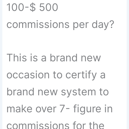
100-$ 500
commissions per day?
This is a brand new
occasion to certify a
brand new system to
make over 7- figure in
commissions for the