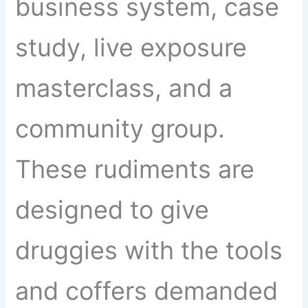
business system, case
study, live exposure
masterclass, and a
community group.
These rudiments are
designed to give
druggies with the tools
and coffers demanded