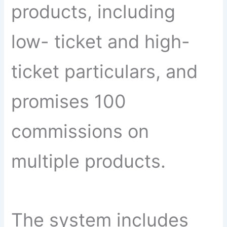
products, including
low- ticket and high-
ticket particulars, and
promises 100
commissions on
multiple products.
The system includes