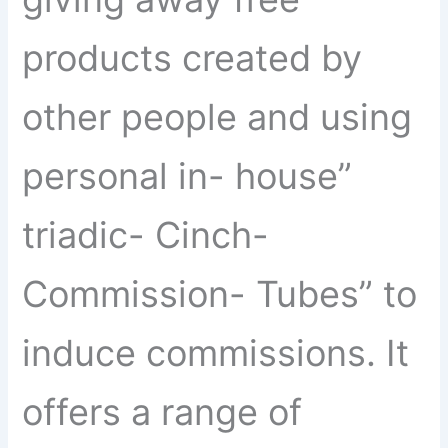
products created by
other people and using
personal in- house”
triadic- Cinch-
Commission- Tubes” to
induce commissions. It
offers a range of