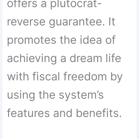
offers a plutocrat-
reverse guarantee. It
promotes the idea of
achieving a dream life
with fiscal freedom by
using the system’s
features and benefits.