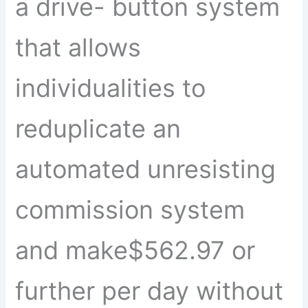
a drive- button system
that allows
individualities to
reduplicate an
automated unresisting
commission system
and make$562.97 or
further per day without