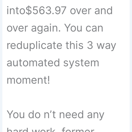
into$563.97 over and
over again. You can
reduplicate this 3 way
automated system
moment!
You do n’t need any
hard work, former