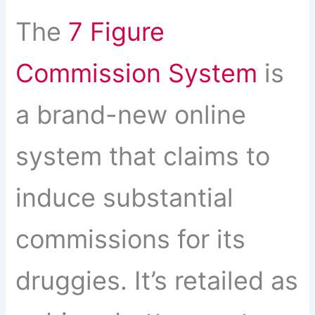
The
7 Figure
Commission System
is
a brand-new online
system that claims to
induce substantial
commissions for its
druggies. It’s retailed as