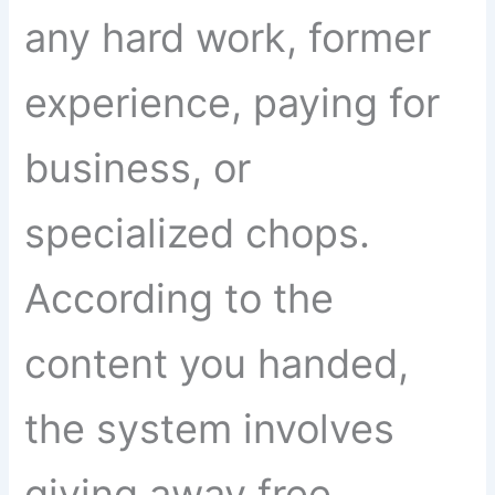
any hard work, former
experience, paying for
business, or
specialized chops.
According to the
content you handed,
the system involves
giving away free