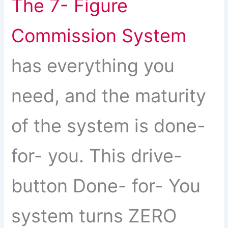
The 7- Figure
Commission System
has everything you
need, and the maturity
of the system is done-
for- you. This drive-
button Done- for- You
system turns ZERO