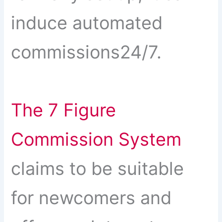
induce automated
commissions24/7.
The 7 Figure
Commission System
claims to be suitable
for newcomers and