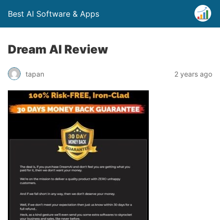
Best AI Software & Apps
Dream AI Review
tapan
2 years ago