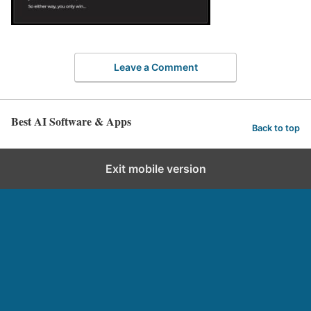
Leave a Comment
Best AI Software & Apps
Back to top
Exit mobile version