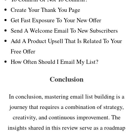
Create Your Thank You Page
Get Fast Exposure To Your New Offer
Send A Welcome Email To New Subscribers
Add A Product Upsell That Is Related To Your
Free Offer
How Often Should I Email My List?
Conclusion
In conclusion, mastering email list building is a
journey that requires a combination of strategy,
creativity, and continuous improvement. The
insights shared in this review serve as a roadmap