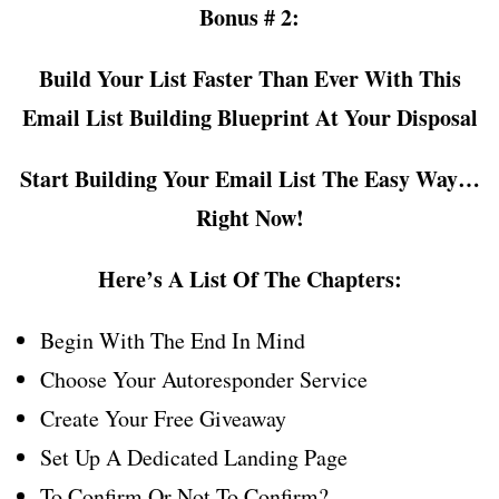
Bonus # 2:
Build Your List Faster Than Ever With This
Email List Building Blueprint At Your Disposal
Start Building Your Email List The Easy Way…
Right Now!
Here’s A List Of The Chapters:
Begin With The End In Mind
Choose Your Autoresponder Service
Create Your Free Giveaway
Set Up A Dedicated Landing Page
To Confirm Or Not To Confirm?