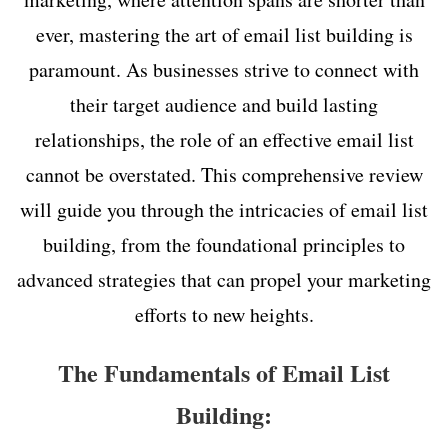
ever, mastering the art of email list building is
paramount. As businesses strive to connect with
their target audience and build lasting
relationships, the role of an effective email list
cannot be overstated. This comprehensive review
will guide you through the intricacies of email list
building, from the foundational principles to
advanced strategies that can propel your marketing
efforts to new heights.
The Fundamentals of Email List
Building: