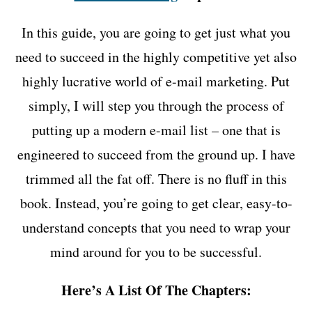
In this guide, you are going to get just what you
need to succeed in the highly competitive yet also
highly lucrative world of e-mail marketing. Put
simply, I will step you through the process of
putting up a modern e-mail list – one that is
engineered to succeed from the ground up. I have
trimmed all the fat off. There is no fluff in this
book. Instead, you’re going to get clear, easy-to-
understand concepts that you need to wrap your
mind around for you to be successful.
Here’s A List Of The Chapters: