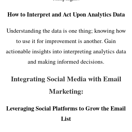
How to Interpret and Act Upon Analytics Data
Understanding the data is one thing; knowing how
to use it for improvement is another. Gain
actionable insights into interpreting analytics data
and making informed decisions.
Integrating Social Media with Email
Marketing:
Leveraging Social Platforms to Grow the Email
List