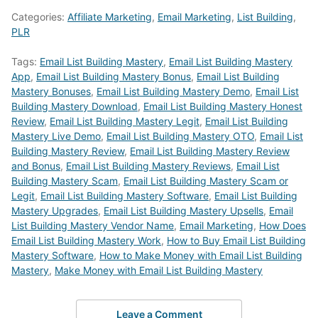
Categories:
Affiliate Marketing
,
Email Marketing
,
List Building
,
PLR
Tags:
Email List Building Mastery
,
Email List Building Mastery
App
,
Email List Building Mastery Bonus
,
Email List Building
Mastery Bonuses
,
Email List Building Mastery Demo
,
Email List
Building Mastery Download
,
Email List Building Mastery Honest
Review
,
Email List Building Mastery Legit
,
Email List Building
Mastery Live Demo
,
Email List Building Mastery OTO
,
Email List
Building Mastery Review
,
Email List Building Mastery Review
and Bonus
,
Email List Building Mastery Reviews
,
Email List
Building Mastery Scam
,
Email List Building Mastery Scam or
Legit
,
Email List Building Mastery Software
,
Email List Building
Mastery Upgrades
,
Email List Building Mastery Upsells
,
Email
List Building Mastery Vendor Name
,
Email Marketing
,
How Does
Email List Building Mastery Work
,
How to Buy Email List Building
Mastery Software
,
How to Make Money with Email List Building
Mastery
,
Make Money with Email List Building Mastery
Leave a Comment