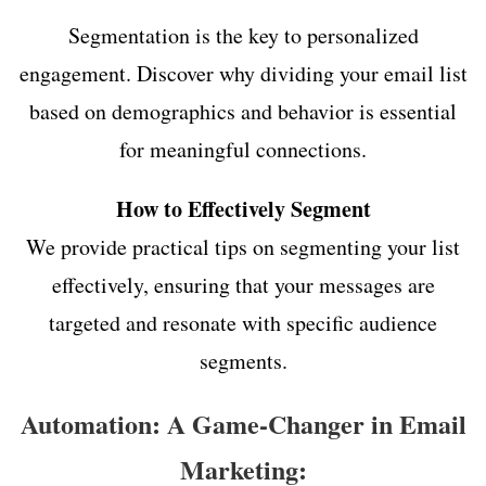
Segmentation is the key to personalized
engagement. Discover why dividing your email list
based on demographics and behavior is essential
for meaningful connections.
How to Effectively Segment
We provide practical tips on segmenting your list
effectively, ensuring that your messages are
targeted and resonate with specific audience
segments.
Automation: A Game-Changer in Email
Marketing: