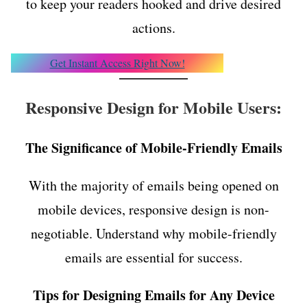
to keep your readers hooked and drive desired
actions.
Get Instant Access Right Now!
Responsive Design for Mobile Users:
The Significance of Mobile-Friendly Emails
With the majority of emails being opened on
mobile devices, responsive design is non-
negotiable. Understand why mobile-friendly
emails are essential for success.
Tips for Designing Emails for Any Device