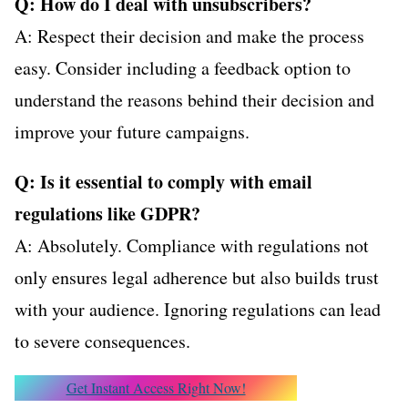
Q: How do I deal with unsubscribers?
A: Respect their decision and make the process
easy. Consider including a feedback option to
understand the reasons behind their decision and
improve your future campaigns.
Q: Is it essential to comply with email
regulations like GDPR?
A: Absolutely. Compliance with regulations not
only ensures legal adherence but also builds trust
with your audience. Ignoring regulations can lead
to severe consequences.
Get Instant Access Right Now!