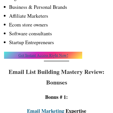
Business & Personal Brands
Affiliate Marketers
Ecom store owners
Software consultants
Startup Entrepreneurs
Get Instant Access Right Now!
Email List Building Mastery Review:
Bonuses
Bonus # 1:
Email Marketing
Expertise