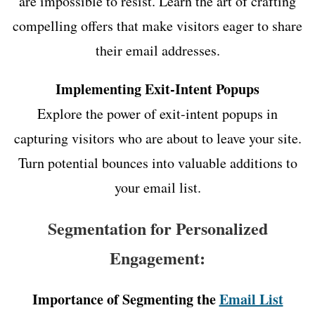
are impossible to resist. Learn the art of crafting
compelling offers that make visitors eager to share
their email addresses.
Implementing Exit-Intent Popups
Explore the power of exit-intent popups in
capturing visitors who are about to leave your site.
Turn potential bounces into valuable additions to
your email list.
Segmentation for Personalized
Engagement:
Importance of Segmenting the
Email List