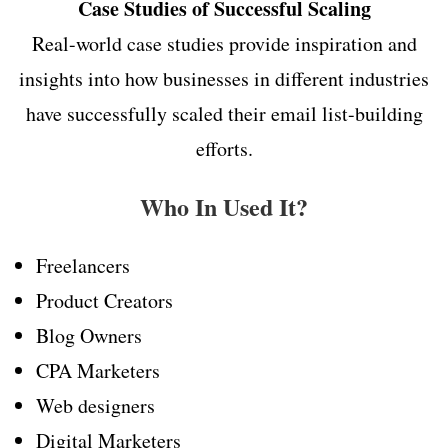
Case Studies of Successful Scaling
Real-world case studies provide inspiration and
insights into how businesses in different industries
have successfully scaled their email list-building
efforts.
Who In Used It?
Freelancers
Product Creators
Blog Owners
CPA Marketers
Web designers
Digital Marketers