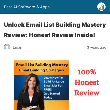
Best AI Software & Apps
Unlock Email List Building Mastery
Review: Honest Review Inside!
tapan
3 years ago