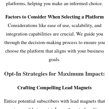
platforms, helping you make an informed choice.
Factors to Consider When Selecting a Platform
Considerations like ease of use, scalability, and
integration capabilities are crucial. We guide you
through the decision-making process to ensure you
choose the platform that aligns with your business
goals.
Opt-In Strategies for Maximum Impact:
Crafting Compelling Lead Magnets
Entice potential subscribers with lead magnets that