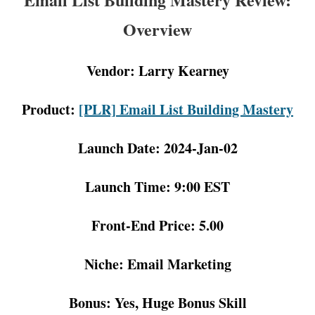
Overview
Vendor: Larry Kearney
Product:
[PLR] Email List Building Mastery
Launch Date: 2024-Jan-02
Launch Time: 9:00 EST
Front-End Price: 5.00
Niche: Email Marketing
Bonus: Yes, Huge Bonus Skill