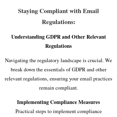
Staying Compliant with Email
Regulations:
Understanding GDPR and Other Relevant
Regulations
Navigating the regulatory landscape is crucial. We
break down the essentials of GDPR and other
relevant regulations, ensuring your email practices
remain compliant.
Implementing Compliance Measures
Practical steps to implement compliance