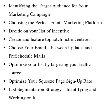
Identifying the Target Audience for Your
Marketing Campaign
Choosing the Perfect Email-Marketing Platform
Decide on your list of incentive
Create and feature topnotch list incentives
Choose Your Email – between Updates and
PreSchedule Mails
Optimize your list by targeting your traffic
source
Optimize Your Squeeze Page Sign-Up Rate
List Segmentation Strategy – Identifying and
Working on it