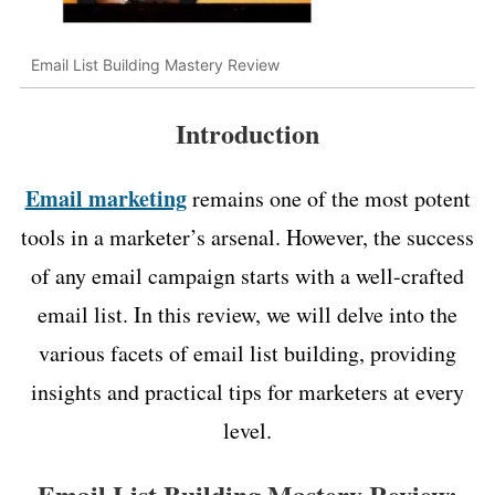
Email List Building Mastery Review
Introduction
Email marketing
remains one of the most potent
tools in a marketer’s arsenal. However, the success
of any email campaign starts with a well-crafted
email list. In this review, we will delve into the
various facets of email list building, providing
insights and practical tips for marketers at every
level.
Email List Building Mastery Review: