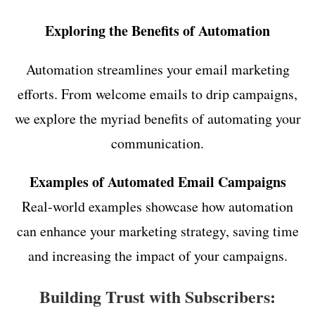
Exploring the Benefits of Automation
Automation streamlines your email marketing
efforts. From welcome emails to drip campaigns,
we explore the myriad benefits of automating your
communication.
Examples of Automated Email Campaigns
Real-world examples showcase how automation
can enhance your marketing strategy, saving time
and increasing the impact of your campaigns.
Building Trust with Subscribers: