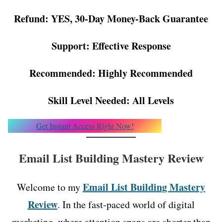
Refund: YES, 30-Day Money-Back Guarantee
Support: Effective Response
Recommended: Highly Recommended
Skill Level Needed: All Levels
Get Instant Access Right Now!
Email List Building Mastery Review
Email List Building Mastery
Welcome to my
Review
. In the fast-paced world of digital
marketing, where attention spans are shorter than