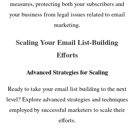
measures, protecting both your subscribers and
your business from legal issues related to email
marketing.
Scaling Your Email List-Building
Efforts
Advanced Strategies for Scaling
Ready to take your email list building to the next
level? Explore advanced strategies and techniques
employed by successful marketers to scale their
efforts.