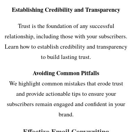
Establishing Credibility and Transparency
Trust is the foundation of any successful
relationship, including those with your subscribers.
Learn how to establish credibility and transparency
to build lasting trust.
Avoiding Common Pitfalls
We highlight common mistakes that erode trust
and provide actionable tips to ensure your
subscribers remain engaged and confident in your
brand.
Effective Email Copywriting