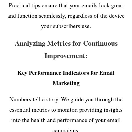
Practical tips ensure that your emails look great
and function seamlessly, regardless of the device
your subscribers use.
Analyzing Metrics for Continuous
Improvement:
Key Performance Indicators for Email
Marketing
Numbers tell a story. We guide you through the
essential metrics to monitor, providing insights
into the health and performance of your email
campaigns.