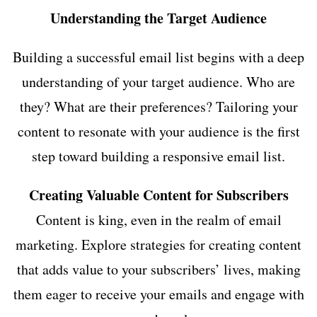
Understanding the Target Audience
Building a successful email list begins with a deep
understanding of your target audience. Who are
they? What are their preferences? Tailoring your
content to resonate with your audience is the first
step toward building a responsive email list.
Creating Valuable Content for Subscribers
Content is king, even in the realm of email
marketing. Explore strategies for creating content
that adds value to your subscribers’ lives, making
them eager to receive your emails and engage with