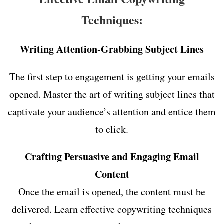
Techniques:
Writing Attention-Grabbing Subject Lines
The first step to engagement is getting your emails
opened. Master the art of writing subject lines that
captivate your audience’s attention and entice them
to click.
Crafting Persuasive and Engaging Email
Content
Once the email is opened, the content must be
delivered. Learn effective copywriting techniques