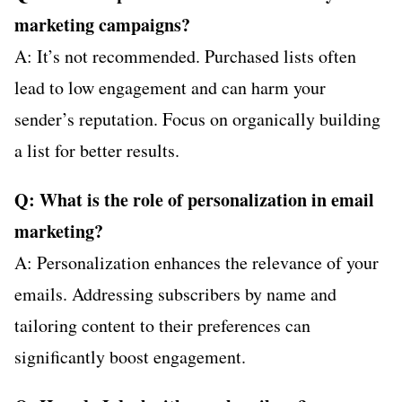
marketing campaigns?
A: It’s not recommended. Purchased lists often
lead to low engagement and can harm your
sender’s reputation. Focus on organically building
a list for better results.
Q: What is the role of personalization in email
marketing?
A: Personalization enhances the relevance of your
emails. Addressing subscribers by name and
tailoring content to their preferences can
significantly boost engagement.