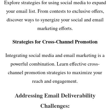
Explore strategies for using social media to expand
your email list. From contests to exclusive offers,
discover ways to synergize your social and email
marketing efforts.
Strategies for Cross-Channel Promotion
Integrating social media and email marketing is a
powerful combination. Learn effective cross-
channel promotion strategies to maximize your
reach and engagement.
Addressing Email Deliverability
Challenges: