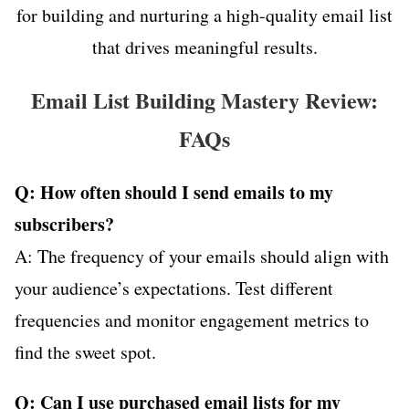
for building and nurturing a high-quality email list
that drives meaningful results.
Email List Building Mastery Review:
FAQs
Q: How often should I send emails to my
subscribers?
A: The frequency of your emails should align with
your audience’s expectations. Test different
frequencies and monitor engagement metrics to
find the sweet spot.
Q: Can I use purchased email lists for my