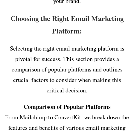
your brand.
Choosing the Right Email Marketing
Platform:
Selecting the right email marketing platform is
pivotal for success. This section provides a
comparison of popular platforms and outlines
crucial factors to consider when making this
critical decision.
Comparison of Popular Platforms
From Mailchimp to ConvertKit, we break down the
features and benefits of various email marketing