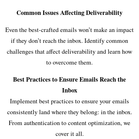
Common Issues Affecting Deliverability
Even the best-crafted emails won’t make an impact
if they don’t reach the inbox. Identify common
challenges that affect deliverability and learn how
to overcome them.
Best Practices to Ensure Emails Reach the
Inbox
Implement best practices to ensure your emails
consistently land where they belong: in the inbox.
From authentication to content optimization, we
cover it all.