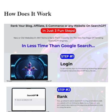
How Does It Work