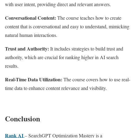
with user intent, providing direct and relevant answers.
Conversational Content:
The course teaches how to create
content that is conversational and easy to understand, mimicking
natural human interactions.
Trust and Authority:
It includes strategies to build trust and
authority, which are crucial for ranking higher in AI search
results.
Real-Time Data Utilization:
The course covers how to use real-
time data to enhance content relevance and visibility.
Conclusion
Rank AI
– SearchGPT Optimization Mastery is a