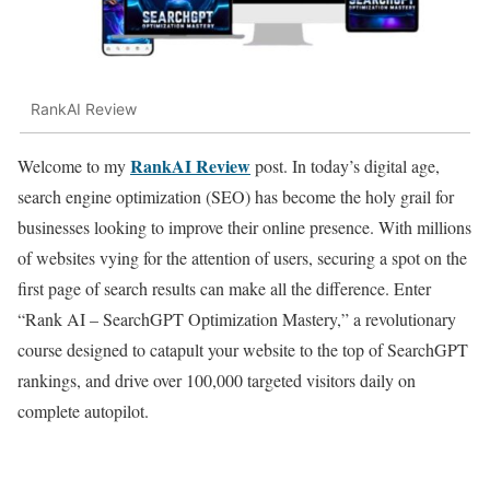
RankAI Review
RankAI Review
Welcome to my
post. In today’s digital age,
search engine optimization (SEO) has become the holy grail for
businesses looking to improve their online presence. With millions
of websites vying for the attention of users, securing a spot on the
first page of search results can make all the difference. Enter
“Rank AI – SearchGPT Optimization Mastery,” a revolutionary
course designed to catapult your website to the top of SearchGPT
rankings, and drive over 100,000 targeted visitors daily on
complete autopilot.