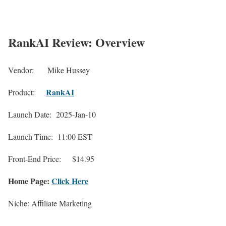
RankAI Review: Overview
Vendor:
Mike Hussey
RankAI
Product:
Launch Date: 2025-Jan-10
Launch Time: 11:00 EST
Front-End Price:
$14.95
Home Page:
Click Here
Niche: Affiliate Marketing