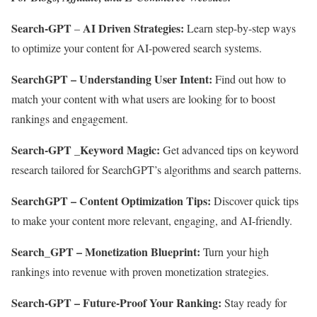
Search-GPT
AI Driven Strategies:
–
Learn step-by-step ways
to optimize your content for AI-powered search systems.
SearchGPT – Understanding User Intent:
Find out how to
match your content with what users are looking for to boost
rankings and engagement.
Search-GPT _Keyword Magic:
Get advanced tips on keyword
research tailored for SearchGPT’s algorithms and search patterns.
SearchGPT – Content Optimization Tips:
Discover quick tips
to make your content more relevant, engaging, and AI-friendly.
Search_GPT – Monetization Blueprint:
Turn your high
rankings into revenue with proven monetization strategies.
Search-GPT – Future-Proof Your Ranking:
Stay ready for