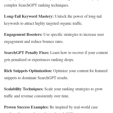
complex SearchGPT ranking techniques.
Long-Tail Keyword Mastery:
Unlock the power of long-tail
keywords to attract highly targeted organic traffic.
Engagement Boosters:
Use specific strategies to increase user
engagement and reduce bounce rates.
SearchGPT Penalty Fixes:
Learn how to recover if your content
gets penalized or experiences ranking drops.
Rich Snippets Optimization:
Optimize your content for featured
snippets to dominate SearchGPT results.
Scalability Techniques:
Scale your ranking strategies to grow
traffic and revenue consistently over time.
Proven Success Examples:
Be inspired by real-world case