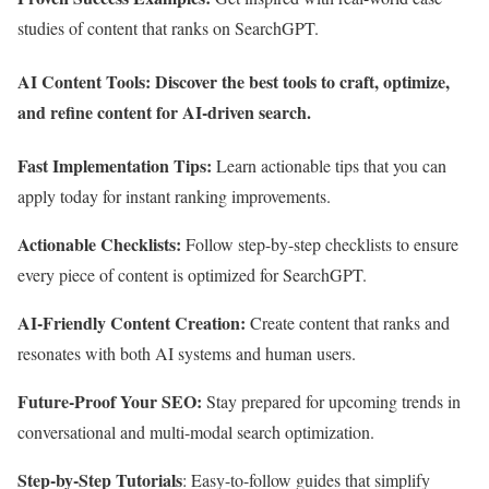
studies of content that ranks on SearchGPT.
AI Content Tools:
Discover the best tools to craft, optimize,
and refine content for AI-driven search.
Fast Implementation Tips:
Learn actionable tips that you can
apply today for instant ranking improvements.
Actionable Checklists:
Follow step-by-step checklists to ensure
every piece of content is optimized for SearchGPT.
AI-Friendly Content Creation:
Create content that ranks and
resonates with both AI systems and human users.
Future-Proof Your SEO:
Stay prepared for upcoming trends in
conversational and multi-modal search optimization.
Step-by-Step Tutorials
: Easy-to-follow guides that simplify