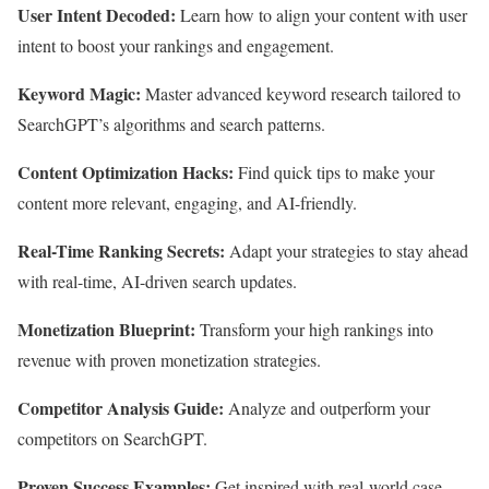
User Intent Decoded:
Learn how to align your content with user
intent to boost your rankings and engagement.
Keyword Magic:
Master advanced keyword research tailored to
SearchGPT’s algorithms and search patterns.
Content Optimization Hacks:
Find quick tips to make your
content more relevant, engaging, and AI-friendly.
Real-Time Ranking Secrets:
Adapt your strategies to stay ahead
with real-time, AI-driven search updates.
Monetization Blueprint:
Transform your high rankings into
revenue with proven monetization strategies.
Competitor Analysis Guide:
Analyze and outperform your
competitors on SearchGPT.
Proven Success Examples:
Get inspired with real-world case