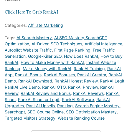
Click Here To Grab RankAI
Categories:
Affiliate Marketing
Tags:
AI Search Mastery
,
AI SEO Mastery SearchGPT
Optimization
,
AI-Driven SEO Techniques
,
Artificial Inteligence
,
Autopilot Website Traffic
,
First Page Ranking
,
Free Traffic
Generation
,
Google-Killer SEO
,
How Does RankAI
,
How to Buy
RankAI
,
How to Make Money with RankAI
,
Instant Website
Ranking
,
Make Money with RankAI
,
Rank AI Training
,
RankAI
App
,
RankAI Bonus
,
RankAI Bonuses
,
RankAI Creator
,
RankAI
Demo
,
RankAI Download
,
RankAI Honest Review
,
RankAI Legit
,
RankAI Live Demo
,
RankAI OTO
,
RankAI Preview
,
RankAI
Review
,
RankAI Review and Bonus
,
RankAI Reviews
,
RankAI
Scam
,
RankAI Scam or Legit
,
RankAI Software
,
RankAI
Upgrades
,
RankAI Upsells
,
Ranking
,
Search Engine Mastery
,
Searchgpt
,
SEO Course Online
,
SEO Optimization Mastery
,
Targeted Visitors Strategy
,
Website Ranking Course