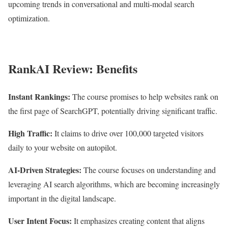
upcoming trends in conversational and multi-modal search
optimization.
RankAI Review: Benefits
Instant Rankings:
The course promises to help websites rank on
the first page of SearchGPT, potentially driving significant traffic.
High Traffic:
It claims to drive over 100,000 targeted visitors
daily to your website on autopilot.
AI-Driven Strategies:
The course focuses on understanding and
leveraging AI search algorithms, which are becoming increasingly
important in the digital landscape.
User Intent Focus:
It emphasizes creating content that aligns