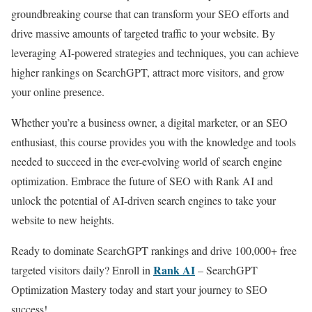
groundbreaking course that can transform your SEO efforts and
drive massive amounts of targeted traffic to your website. By
leveraging AI-powered strategies and techniques, you can achieve
higher rankings on SearchGPT, attract more visitors, and grow
your online presence.
Whether you’re a business owner, a digital marketer, or an SEO
enthusiast, this course provides you with the knowledge and tools
needed to succeed in the ever-evolving world of search engine
optimization. Embrace the future of SEO with Rank AI and
unlock the potential of AI-driven search engines to take your
website to new heights.
Ready to dominate SearchGPT rankings and drive 100,000+ free
Rank AI
targeted visitors daily? Enroll in
– SearchGPT
Optimization Mastery today and start your journey to SEO
success!