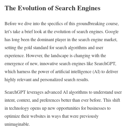
The Evolution of Search Engines
Before we dive into the specifics of this groundbreaking course,
let’s take a brief look at the evolution of search engines. Google
has long been the dominant player in the search engine market,
setting the gold standard for search algorithms and user
experience. However, the landscape is changing with the
emergence of new, innovative search engines like SearchGPT,
which harness the power of artificial intelligence (AI) to deliver
highly relevant and personalized search results.
SearchGPT leverages advanced AI algorithms to understand user
intent, context, and preferences better than ever before. This shift
in technology opens up new opportunities for businesses to
optimize their websites in ways that were previously
unimaginable.