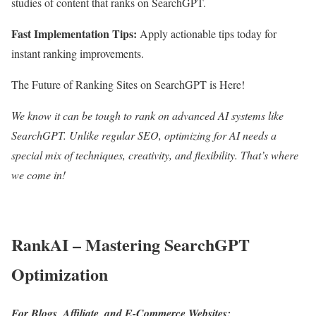
studies of content that ranks on SearchGPT.
Fast Implementation Tips:
Apply actionable tips today for
instant ranking improvements.
The Future of Ranking Sites on SearchGPT is Here!
We know it can be tough to rank on advanced AI systems like
SearchGPT. Unlike regular SEO, optimizing for AI needs a
special mix of techniques, creativity, and flexibility. That’s where
we come in!
RankAI – Mastering SearchGPT
Optimization
For Blogs, Affiliate, and E-Commerce Websites: