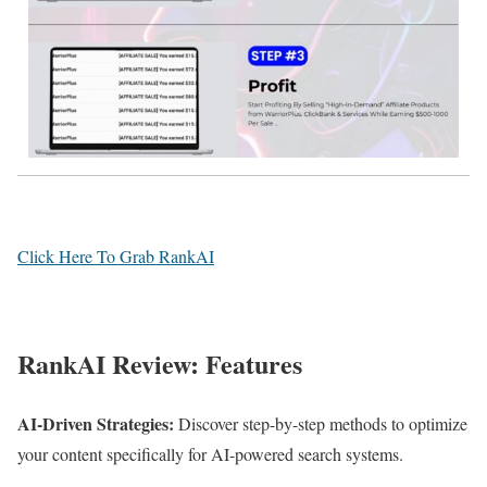
Click Here To Grab RankAI
RankAI Review: Features
AI-Driven Strategies:
Discover step-by-step methods to optimize
your content specifically for AI-powered search systems.