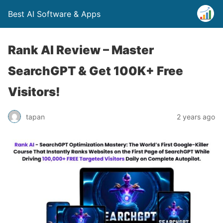
Best AI Software & Apps
Rank AI Review – Master
SearchGPT & Get 100K+ Free
Visitors!
tapan
2 years ago